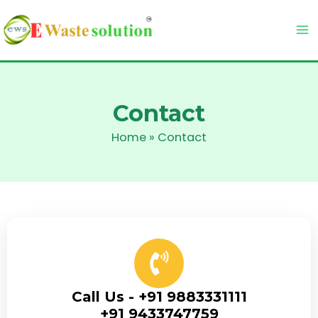
Skip
to
content
Contact
Home
»
Contact
Call Us - +91 9883331111
+91 9433747759