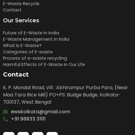
E-Waste Recycle
Contact
Our Services
Future of E-Waste in India
E-Waste Management in India
What Is E-Waste?
Categories of E-waste
Process of e-waste recycling
Harmful Effects of E-Waste in Our Life
Contact
K. P. Mondal Road, Vill : Abhirampur Purba Para, (Near
Maa Tara Rice Mill) PO+PS: Budge Budge, Kolkata-
700137, West Bengal
ewskolkata@gmail.com
+91 98833 31111