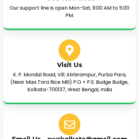
Our support line is open Mon-Sat, 9:00 AM to 5:00
PM.
Visit Us
K. P. Mondal Road, Vill: Abhirampur, Purba Para,
(Near Maa Tara Rice Mill) P.O + P.S: Budge Budge,
Kolkata-700137, West Bengal, India