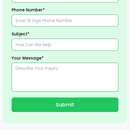
Phone Number*
Subject*
Your Message*