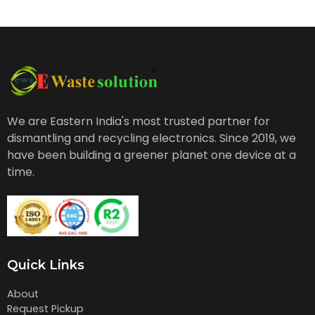
We are Eastern India's most trusted partner for
dismantling and recycling electronics. Since 2019, we
have been building a greener planet one device at a
time.
Quick Links
About
Request Pickup