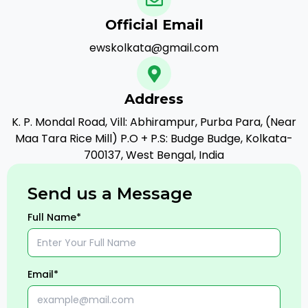
Official Email
ewskolkata@gmail.com
Address
K. P. Mondal Road, Vill: Abhirampur, Purba Para, (Near
Maa Tara Rice Mill) P.O + P.S: Budge Budge, Kolkata-
700137, West Bengal, India
Send us a Message
Full Name*
Email*