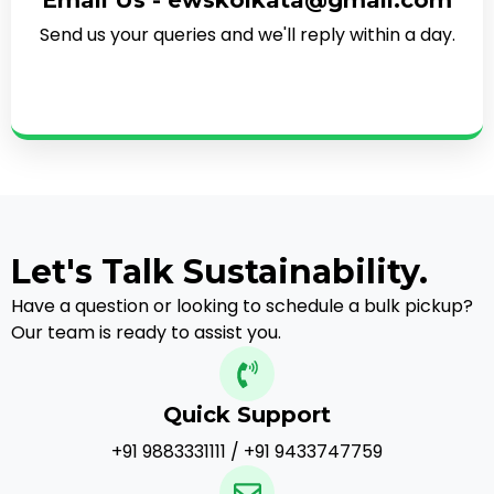
Email Us - ewskolkata@gmail.com
Send us your queries and we'll reply within a day.
Let's Talk Sustainability.
Have a question or looking to schedule a bulk pickup?
Our team is ready to assist you.
Quick Support
+91 9883331111 / +91 9433747759