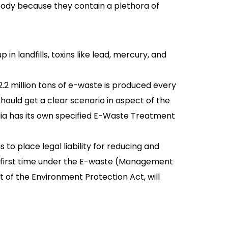
body because they contain a plethora of
n landfills, toxins like lead, mercury, and
.2 million tons of e-waste is produced every
should get a clear scenario in aspect of the
dia has its own specified E-Waste Treatment
 to place legal liability for reducing and
e first time under the E-waste (Management
t of the Environment Protection Act, will