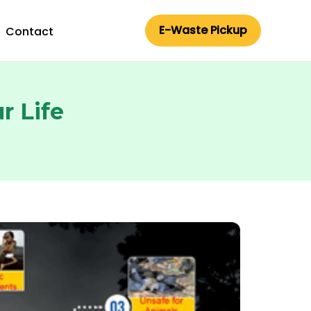
E-Waste Pickup
Contact
r Life