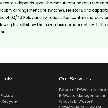
vy metals depends upon the manufacturing requirements
cuitry arrangement are switches, resistors, and capacit
ratio of 60/40 Relay and switches often contain mercury b
llowing list will show the hazardous components with t
nt.
 Links
Our Services
Future of E-Waste in India
 Pickup
E-Waste Management in I
 Recycle
What Is E-Waste?
Categories of E-waste