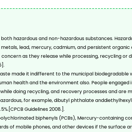
 both hazardous and non-hazardous substances. Hazardou
metals, lead, mercury, cadmium, and persistent organic 
concern as they release while processing, recycling or di
].
ste made it indifferent to the municipal biodegradable
uman health and the environment also. People engaged 
 while doing recycling, and recovery processes and are 
hazardous, for example, dibutyl phthalate anddiethylhexy1
5%.[CPCB Guidelines 2008.].
polychlorinated biphenyls (PCBs), Mercury-containing c
rds of mobile phones, and other devices if the surface are