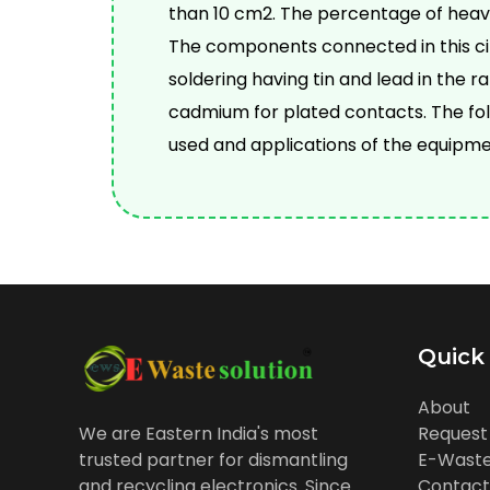
than 10 cm2. The percentage of hea
The components connected in this cir
soldering having tin and lead in the 
cadmium for plated contacts. The fo
used and applications of the equipme
Quick
About
Request
We are Eastern India's most
E-Waste
trusted partner for dismantling
Contact
and recycling electronics. Since