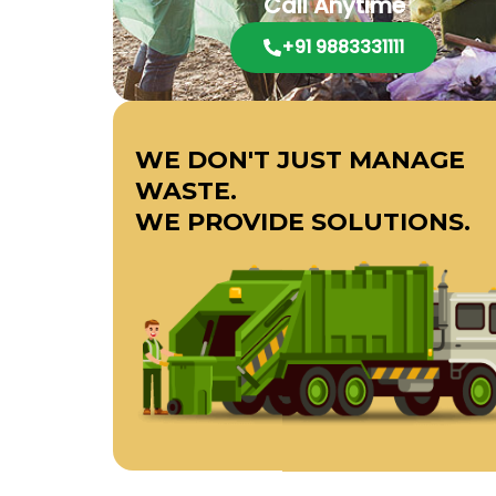
Call Anytime
+91 9883331111
WE DON'T JUST MANAGE
WASTE.
WE PROVIDE SOLUTIONS.