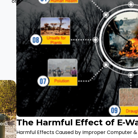
of E-waste
of e-
Effects
waste
of E-
recycling
Waste
in Our
Life
The Harmful Effect of E-W
ness
Harmful Effects Caused by Improper Computer & E