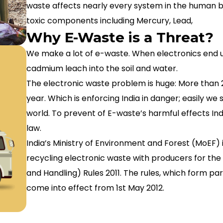
waste affects nearly every system in the human 
toxic components including Mercury, Lead,
Why E-Waste is a Threat?
We make a lot of e-waste. When electronics end up i
cadmium leach into the soil and water.
The electronic waste problem is huge: More than 2
year. Which is enforcing India in danger; easily we 
world. To prevent of E-waste’s harmful effects In
law.
India’s Ministry of Environment and Forest (MoEF) is
recycling electronic waste with producers for th
and Handling) Rules 2011. The rules, which form par
come into effect from 1st May 2012.