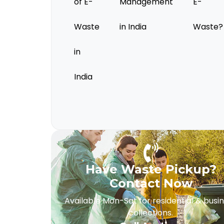
of E-
Management
E-
Waste
in India
Waste?
in
India
Have Waste Pickup?
Contact Now
Available Mon-Sat for residential & busi
collections.