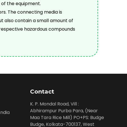
 of the equipment.
ors. The connecting media is
ut also contain a small amount of
he respective hazardous compounds
Contact
K. P. Mondal Road, Vill :
Abhirampur Purba Para, (Near
ndia
Maa Tara Rice Mill) PO+PS: Budge
Budge, Kolkata-700137, West