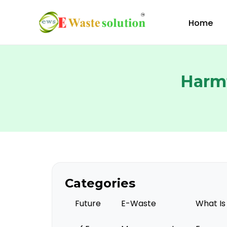
Skip
to
Home
content
Harmf
Categories
Future
E-Waste
What Is