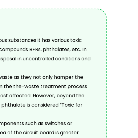
s substances it has various toxic
compounds BFRs, phthalates, etc. In
sposal in uncontrolled conditions and
 waste as they not only hamper the
in the the-waste treatment process
most affected. However, beyond the
 phthalate is considered “Toxic for
omponents such as switches or
a of the circuit board is greater