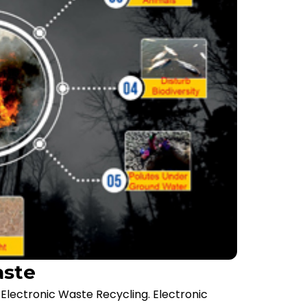
aste
lectronic Waste Recycling. Electronic