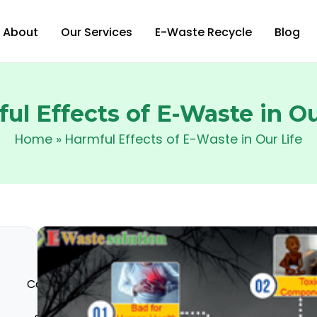
About
Our Services
E-Waste Recycle
Blog
ul Effects of E-Waste in Ou
Home
»
Harmful Effects of E-Waste in Our Life
Categories
Process
Harmful