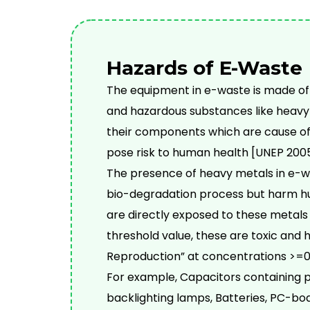
Hazards of E-Waste
The equipment in e-waste is made of
and hazardous substances like heavy 
their components which are cause of 
pose risk to human health [UNEP 2005
The presence of heavy metals in e-wa
bio-degradation process but harm h
are directly exposed to these metals
threshold value, these are toxic and 
Reproduction” at concentrations >=0.
For example, Capacitors containing 
backlighting lamps, Batteries, PC-boa